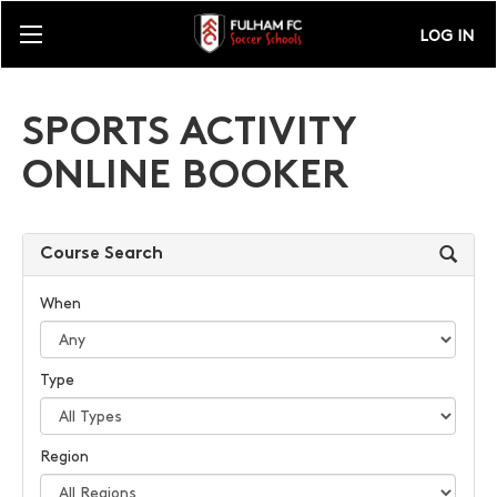
LOG IN
SPORTS ACTIVITY
ONLINE BOOKER
Course Search
When
Type
Region