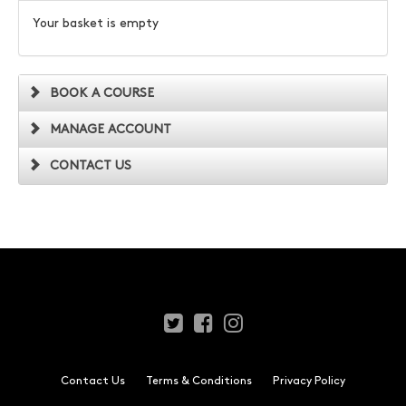
Your basket is empty
BOOK A COURSE
MANAGE ACCOUNT
CONTACT US
Contact Us
Terms & Conditions
Privacy Policy