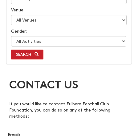
Venue
Gender:
SEARCH
CONTACT US
If you would like to contact Fulham Football Club
Foundation, you can do so on any of the following
methods:
Email: