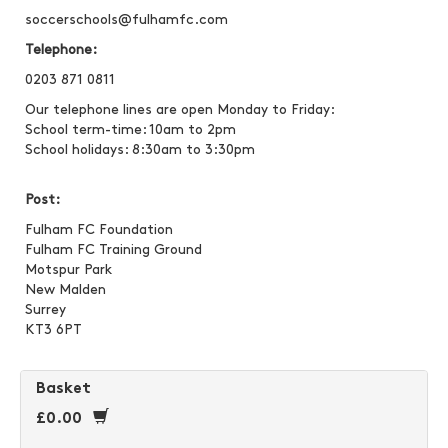
soccerschools@fulhamfc.com
Telephone:
0203 871 0811
Our telephone lines are open Monday to Friday:
School term-time: 10am to 2pm
School holidays: 8:30am to 3:30pm
Post:
Fulham FC Foundation
Fulham FC Training Ground
Motspur Park
New Malden
Surrey
KT3 6PT
Basket
£0.00