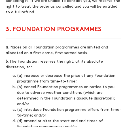
cancelling it. If we are unable to contact you, we reserve the
right to treat the order as cancelled and you will be entitled
to a full refund.
3. FOUNDATION PROGRAMMES
a.
Places on all Foundation programmes are limited and
allocated on a first come, first served basis.
b.
The Foundation reserves the right, at its absolute
discretion, to:
(a) increase or decrease the price of any Foundation
programme from time-to-time;
(b) cancel Foundation programmes on notice to you
due to adverse weather conditions (which are
determined in the Foundation's absolute discretion);
and/or
(c) introduce Foundation programme offers from time-
to-time; and/or
(d) amend or alter the start and end times of
Foundation programmes; and/or