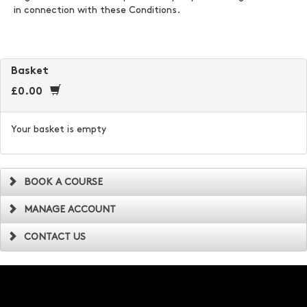
in connection with these Conditions.
Basket
£0.00
Your basket is empty
BOOK A COURSE
MANAGE ACCOUNT
CONTACT US