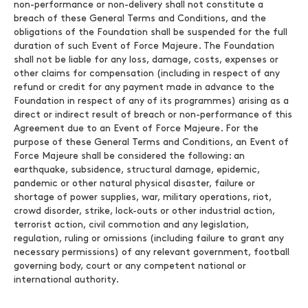
non-performance or non-delivery shall not constitute a
breach of these General Terms and Conditions, and the
obligations of the Foundation shall be suspended for the full
duration of such Event of Force Majeure. The Foundation
shall not be liable for any loss, damage, costs, expenses or
other claims for compensation (including in respect of any
refund or credit for any payment made in advance to the
Foundation in respect of any of its programmes) arising as a
direct or indirect result of breach or non-performance of this
Agreement due to an Event of Force Majeure. For the
purpose of these General Terms and Conditions, an Event of
Force Majeure shall be considered the following: an
earthquake, subsidence, structural damage, epidemic,
pandemic or other natural physical disaster, failure or
shortage of power supplies, war, military operations, riot,
crowd disorder, strike, lock-outs or other industrial action,
terrorist action, civil commotion and any legislation,
regulation, ruling or omissions (including failure to grant any
necessary permissions) of any relevant government, football
governing body, court or any competent national or
international authority.