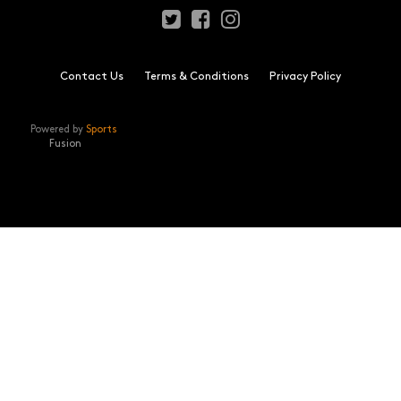
Contact Us
Terms & Conditions
Privacy Policy
Powered by
Sports
Fusion