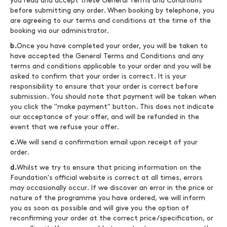
you read and accept these General Terms and Conditions
before submitting any order. When booking by telephone, you
are agreeing to our terms and conditions at the time of the
booking via our administrator.
b.
Once you have completed your order, you will be taken to
have accepted the General Terms and Conditions and any
terms and conditions applicable to your order and you will be
asked to confirm that your order is correct. It is your
responsibility to ensure that your order is correct before
submission. You should note that payment will be taken when
you click the "make payment" button. This does not indicate
our acceptance of your offer, and will be refunded in the
event that we refuse your offer.
c.
We will send a confirmation email upon receipt of your
order.
d.
Whilst we try to ensure that pricing information on the
Foundation's official website is correct at all times, errors
may occasionally occur. If we discover an error in the price or
nature of the programme you have ordered, we will inform
you as soon as possible and will give you the option of
reconfirming your order at the correct price/specification, or