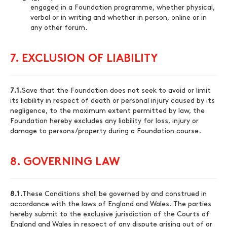
engaged in a Foundation programme, whether physical,
verbal or in writing and whether in person, online or in
any other forum.
7. EXCLUSION OF LIABILITY
7.1.
Save that the Foundation does not seek to avoid or limit
its liability in respect of death or personal injury caused by its
negligence, to the maximum extent permitted by law, the
Foundation hereby excludes any liability for loss, injury or
damage to persons/property during a Foundation course.
8. GOVERNING LAW
8.1.
These Conditions shall be governed by and construed in
accordance with the laws of England and Wales. The parties
hereby submit to the exclusive jurisdiction of the Courts of
England and Wales in respect of any dispute arising out of or