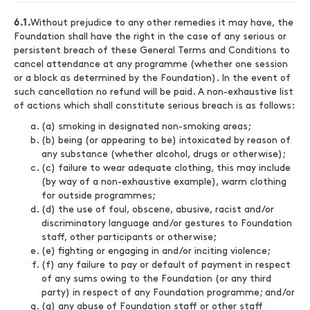
6.1.
Without prejudice to any other remedies it may have, the
Foundation shall have the right in the case of any serious or
persistent breach of these General Terms and Conditions to
cancel attendance at any programme (whether one session
or a block as determined by the Foundation). In the event of
such cancellation no refund will be paid. A non-exhaustive list
of actions which shall constitute serious breach is as follows:
(a) smoking in designated non-smoking areas;
(b) being (or appearing to be) intoxicated by reason of
any substance (whether alcohol, drugs or otherwise);
(c) failure to wear adequate clothing, this may include
(by way of a non-exhaustive example), warm clothing
for outside programmes;
(d) the use of foul, obscene, abusive, racist and/or
discriminatory language and/or gestures to Foundation
staff, other participants or otherwise;
(e) fighting or engaging in and/or inciting violence;
(f) any failure to pay or default of payment in respect
of any sums owing to the Foundation (or any third
party) in respect of any Foundation programme; and/or
(g) any abuse of Foundation staff or other staff