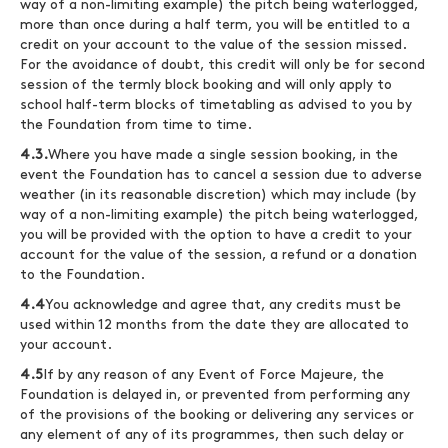
way of a non-limiting example) the pitch being waterlogged,
more than once during a half term, you will be entitled to a
credit on your account to the value of the session missed.
For the avoidance of doubt, this credit will only be for second
session of the termly block booking and will only apply to
school half-term blocks of timetabling as advised to you by
the Foundation from time to time.
4.3.
Where you have made a single session booking, in the
event the Foundation has to cancel a session due to adverse
weather (in its reasonable discretion) which may include (by
way of a non-limiting example) the pitch being waterlogged,
you will be provided with the option to have a credit to your
account for the value of the session, a refund or a donation
to the Foundation.
4.4
You acknowledge and agree that, any credits must be
used within 12 months from the date they are allocated to
your account.
4.5
If by any reason of any Event of Force Majeure, the
Foundation is delayed in, or prevented from performing any
of the provisions of the booking or delivering any services or
any element of any of its programmes, then such delay or