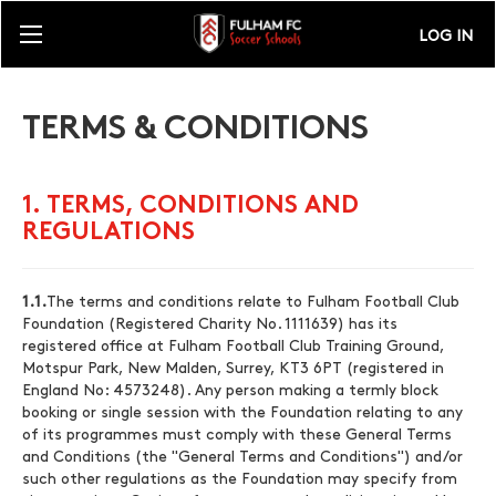
LOG IN
TERMS & CONDITIONS
1. TERMS, CONDITIONS AND
REGULATIONS
1.1.
The terms and conditions relate to Fulham Football Club
Foundation (Registered Charity No. 1111639) has its
registered office at Fulham Football Club Training Ground,
Motspur Park, New Malden, Surrey, KT3 6PT (registered in
England No: 4573248). Any person making a termly block
booking or single session with the Foundation relating to any
of its programmes must comply with these General Terms
and Conditions (the "General Terms and Conditions") and/or
such other regulations as the Foundation may specify from