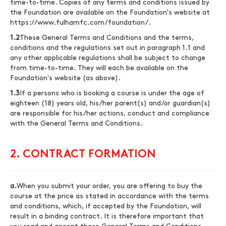
time-to-time. Copies of any terms and conditions issued by
the Foundation are available on the Foundation's website at
https://www.fulhamfc.com/foundation/
.
1.2
These General Terms and Conditions and the terms,
conditions and the regulations set out in paragraph 1.1 and
any other applicable regulations shall be subject to change
from time-to-time. They will each be available on the
Foundation's website (as above).
1.3
If a persons who is booking a course is under the age of
eighteen (18) years old, his/her parent(s) and/or guardian(s)
are responsible for his/her actions, conduct and compliance
with the General Terms and Conditions.
2. CONTRACT FORMATION
a.
When you submit your order, you are offering to buy the
course at the price as stated in accordance with the terms
and conditions, which, if accepted by the Foundation, will
result in a binding contract. It is therefore important that