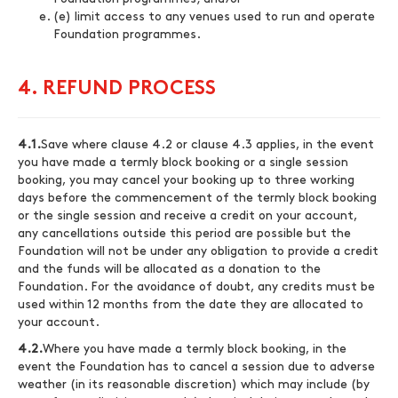
(e) limit access to any venues used to run and operate
Foundation programmes.
4. REFUND PROCESS
4.1.
Save where clause 4.2 or clause 4.3 applies, in the event
you have made a termly block booking or a single session
booking, you may cancel your booking up to three working
days before the commencement of the termly block booking
or the single session and receive a credit on your account,
any cancellations outside this period are possible but the
Foundation will not be under any obligation to provide a credit
and the funds will be allocated as a donation to the
Foundation. For the avoidance of doubt, any credits must be
used within 12 months from the date they are allocated to
your account.
4.2.
Where you have made a termly block booking, in the
event the Foundation has to cancel a session due to adverse
weather (in its reasonable discretion) which may include (by