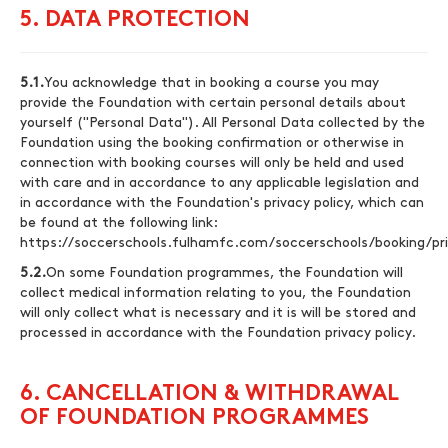
5. DATA PROTECTION
5.1.
You acknowledge that in booking a course you may
provide the Foundation with certain personal details about
yourself ("Personal Data"). All Personal Data collected by the
Foundation using the booking confirmation or otherwise in
connection with booking courses will only be held and used
with care and in accordance to any applicable legislation and
in accordance with the Foundation's privacy policy, which can
be found at the following link:
https://soccerschools.fulhamfc.com/soccerschools/booking/pri
5.2.
On some Foundation programmes, the Foundation will
collect medical information relating to you, the Foundation
will only collect what is necessary and it is will be stored and
processed in accordance with the Foundation privacy policy.
6. CANCELLATION & WITHDRAWAL
OF FOUNDATION PROGRAMMES