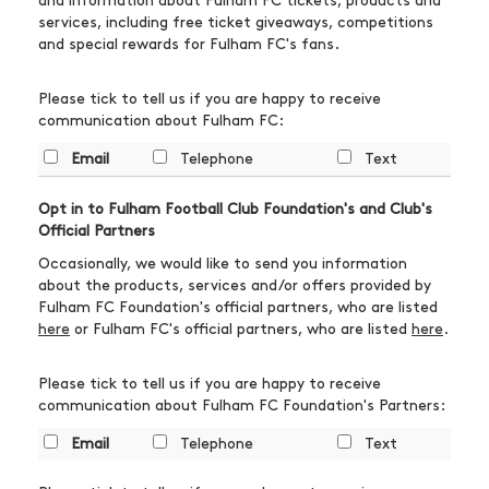
and information about Fulham FC tickets, products and
services, including free ticket giveaways, competitions
and special rewards for Fulham FC's fans.
Please tick to tell us if you are happy to receive
communication about Fulham FC:
Email
Telephone
Text
Opt in to Fulham Football Club Foundation's and Club's
Official Partners
Occasionally, we would like to send you information
about the products, services and/or offers provided by
Fulham FC Foundation's official partners, who are listed
here
or Fulham FC's official partners, who are listed
here
.
Please tick to tell us if you are happy to receive
communication about Fulham FC Foundation's Partners:
Email
Telephone
Text