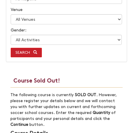
Venue
Gender:
SEARCH
Course Sold Out!
The following course is currently
SOLD OUT
. However,
please register your details below and we will contact
you with further updates on current and forthcoming
soccer school courses. Enter the required
Quantity
of
participants and your personal details and click the
Continue
button.