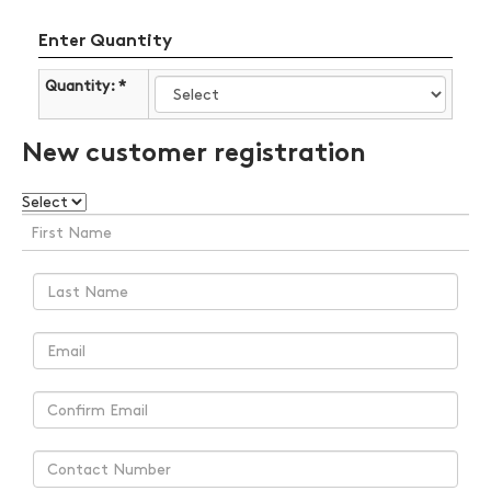
Enter Quantity
Quantity: *
New customer registration