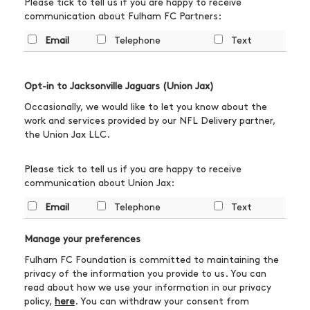
Please tick to tell us if you are happy to receive
communication about Fulham FC Partners:
Email
Telephone
Text
Opt-in to Jacksonville Jaguars (Union Jax)
Occasionally, we would like to let you know about the
work and services provided by our NFL Delivery partner,
the Union Jax LLC.
Please tick to tell us if you are happy to receive
communication about Union Jax:
Email
Telephone
Text
Manage your preferences
Fulham FC Foundation is committed to maintaining the
privacy of the information you provide to us. You can
read about how we use your information in our privacy
policy,
here
. You can withdraw your consent from