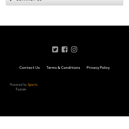
Contact Us
Terms & Conditions
Privacy Policy
Powered by
Sports
Fusion