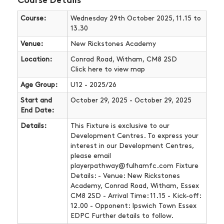
Course Details
Course:
Wednesday 29th October 2025, 11.15 to
13.30
Venue:
New Rickstones Academy
Location:
Conrad Road, Witham, CM8 2SD
Click here
to view map
Age Group:
U12 - 2025/26
Start and
October 29, 2025 - October 29, 2025
End Date:
Details:
This Fixture is exclusive to our
Development Centres. To express your
interest in our Development Centres,
please email
playerpathway@fulhamfc.com Fixture
Details: - Venue: New Rickstones
Academy, Conrad Road, Witham, Essex
CM8 2SD - Arrival Time: 11.15 - Kick-off:
12.00 - Opponent: Ipswich Town Essex
EDPC Further details to follow.