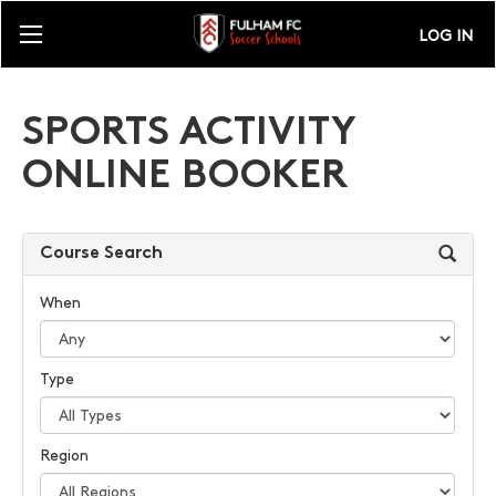
LOG IN
SPORTS ACTIVITY
ONLINE BOOKER
Course Search
When
Type
Region