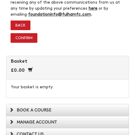
receiving any of the above communications from us at
any time by updating your preferences
here
or by
emailing
foundationinfo@fulhamfc.com
.
BACK
CONFIRM
Basket
£0.00
Your basket is empty
BOOK A COURSE
MANAGE ACCOUNT
CONTACT US