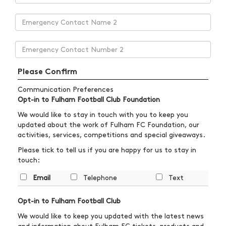
Please Confirm
Communication Preferences
Opt-in to Fulham Football Club Foundation
We would like to stay in touch with you to keep you
updated about the work of Fulham FC Foundation, our
activities, services, competitions and special giveaways.
Please tick to tell us if you are happy for us to stay in
touch:
Email
Telephone
Text
Opt-in to Fulham Football Club
We would like to keep you updated with the latest news