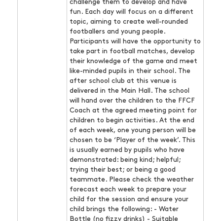
challenge them to develop and have
fun. Each day will focus on a different
topic, aiming to create well-rounded
footballers and young people.
Participants will have the opportunity to
take part in football matches, develop
their knowledge of the game and meet
like-minded pupils in their school. The
after school club at this venue is
delivered in the Main Hall. The school
will hand over the children to the FFCF
Coach at the agreed meeting point for
children to begin activities. At the end
of each week, one young person will be
chosen to be ‘Player of the week’. This
is usually earned by pupils who have
demonstrated: being kind; helpful;
trying their best; or being a good
teammate. Please check the weather
forecast each week to prepare your
child for the session and ensure your
child brings the following: - Water
Bottle (no fizzy drinks) - Suitable