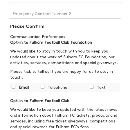
Please Confirm
Communication Preferences
Opt-in to Fulham Football Club Foundation
We would like to stay in touch with you to keep you
updated about the work of Fulham FC Foundation, our
activities, services, competitions and special giveaways.
Please tick to tell us if you are happy for us to stay in
touch:
Email
Telephone
Text
Opt-in to Fulham Football Club
We would like to keep you updated with the latest news
and information about Fulham FC tickets, products and
services, including free ticket giveaways, competitions
and special rewards for Fulham FC's fans.