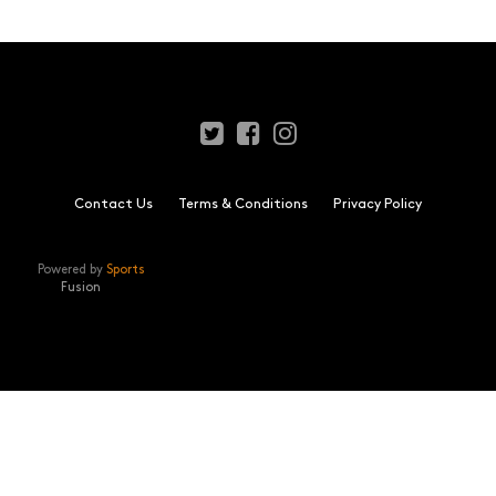
Contact Us
Terms & Conditions
Privacy Policy
Powered by
Sports
Fusion