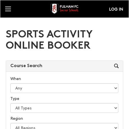
LOG IN
SPORTS ACTIVITY
ONLINE BOOKER
Course Search
When
Type
Region