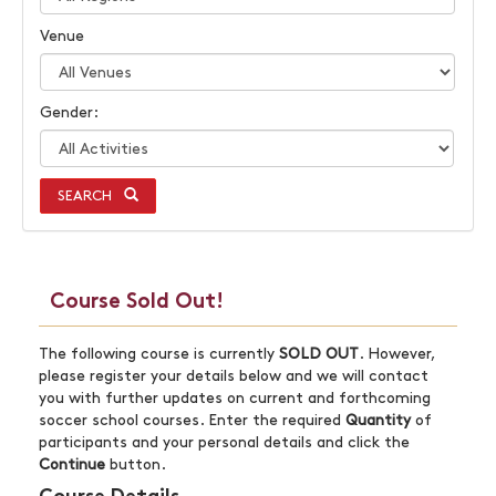
Venue
Gender:
SEARCH
Course Sold Out!
The following course is currently
SOLD OUT
. However,
please register your details below and we will contact
you with further updates on current and forthcoming
soccer school courses. Enter the required
Quantity
of
participants and your personal details and click the
Continue
button.