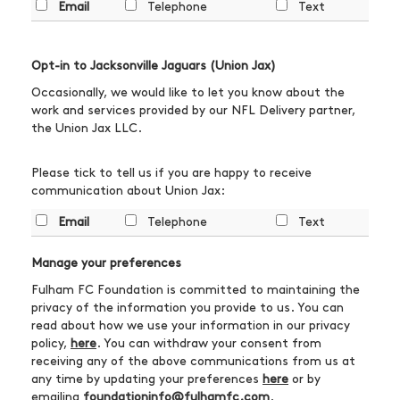
Email
Telephone
Text
Opt-in to Jacksonville Jaguars (Union Jax)
Occasionally, we would like to let you know about the
work and services provided by our NFL Delivery partner,
the Union Jax LLC.
Please tick to tell us if you are happy to receive
communication about Union Jax:
Email
Telephone
Text
Manage your preferences
Fulham FC Foundation is committed to maintaining the
privacy of the information you provide to us. You can
read about how we use your information in our privacy
policy,
here
. You can withdraw your consent from
receiving any of the above communications from us at
any time by updating your preferences
here
or by
emailing
foundationinfo@fulhamfc.com
.