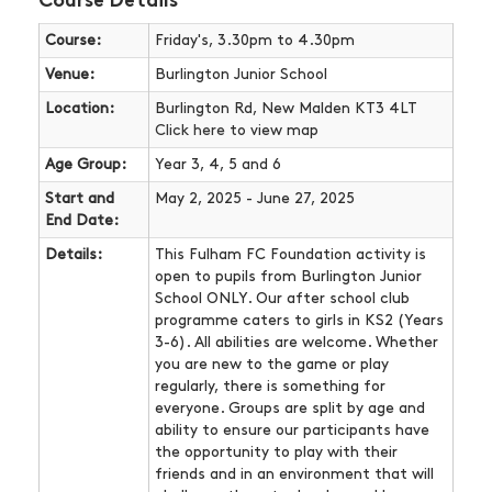
Course Details
Course:
Friday's, 3.30pm to 4.30pm
Venue:
Burlington Junior School
Location:
Burlington Rd, New Malden KT3 4LT
Click here
to view map
Age Group:
Year 3, 4, 5 and 6
Start and
May 2, 2025 - June 27, 2025
End Date:
Details:
This Fulham FC Foundation activity is
open to pupils from Burlington Junior
School ONLY. Our after school club
programme caters to girls in KS2 (Years
3-6). All abilities are welcome. Whether
you are new to the game or play
regularly, there is something for
everyone. Groups are split by age and
ability to ensure our participants have
the opportunity to play with their
friends and in an environment that will