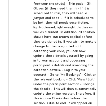
footwear (no studs) - Shin pads - GK
Gloves (if they need them!) - If it is
scheduled to rain, they will need: a
jumper and coat. - If it is scheduled to
be hot, they will need: loose-fitting,
light-coloured, light-weight clothes as
well as a sunhat. In addition, all children
should have sun cream applied before
they are signed in. If you wish to make a
change to the designated adult
collecting your child, you can now
update these details yourself by going
in to your account and accessing
participant’s details and amending the
collection details. - Log in to your
account - Go to ‘My Bookings’ - Click on
the relevant booking - Click ‘View / Edit’
under the participant section - Change
the details - This will then automatically
update the online register. Therefore, if
this is done 15 minutes before the
session is due to end, it will appear on