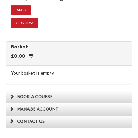
BACK
CONFIRM
Basket
£0.00
Your basket is empty
BOOK A COURSE
MANAGE ACCOUNT
CONTACT US