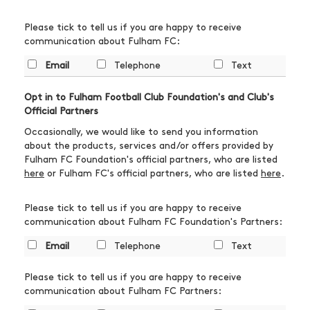
Please tick to tell us if you are happy to receive
communication about Fulham FC:
Email
Telephone
Text
Opt in to Fulham Football Club Foundation's and Club's
Official Partners
Occasionally, we would like to send you information
about the products, services and/or offers provided by
Fulham FC Foundation's official partners, who are listed
here
or Fulham FC's official partners, who are listed
here
.
Please tick to tell us if you are happy to receive
communication about Fulham FC Foundation's Partners:
Email
Telephone
Text
Please tick to tell us if you are happy to receive
communication about Fulham FC Partners: