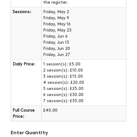
the register.
Sessions:
Friday, May 2
Friday, May 9
Friday, May 16
Friday, May 23
Friday, Jun 6
Friday, Jun 13
Friday, Jun 20
Friday, Jun 27
Daily Price:
1 session(s): £5.00
2 session(s): £10.00
3 session(s): £15.00
4 session(s): £20.00
5 session(s): £25.00
6 session(s): £30.00
7 session(s): £35.00
Full Course
£40.00
Price:
Enter Quantity