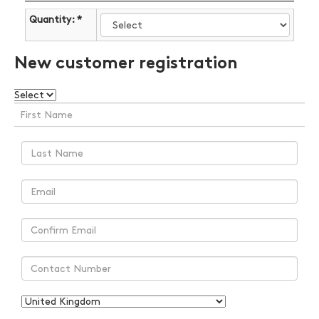
Quantity: *
New customer registration