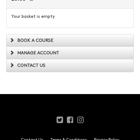
Your basket is empty
BOOK A COURSE
MANAGE ACCOUNT
CONTACT US
Contact Us
Terms & Conditions
Privacy Policy