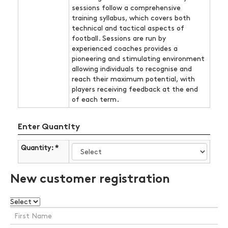
sessions follow a comprehensive
training syllabus, which covers both
technical and tactical aspects of
football. Sessions are run by
experienced coaches provides a
pioneering and stimulating environment
allowing individuals to recognise and
reach their maximum potential, with
players receiving feedback at the end
of each term.
Enter Quantity
Quantity: *
New customer registration