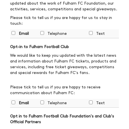
updated about the work of Fulham FC Foundation, our
activities, services, competitions and special giveaways.
Please tick to tell us if you are happy for us to stay in
touch:
Email
Telephone
Text
Opt-in to Fulham Football Club
We would like to keep you updated with the latest news
and information about Fulham FC tickets, products and
services, including free ticket giveaways, competitions
and special rewards for Fulham FC's fans.
Please tick to tell us if you are happy to receive
communication about Fulham FC:
Email
Telephone
Text
Opt in to Fulham Football Club Foundation's and Club's
Official Partners