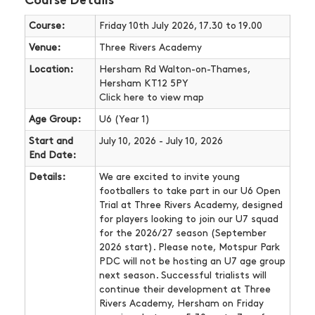
Course Details
Course:
Friday 10th July 2026, 17.30 to 19.00
Venue:
Three Rivers Academy
Location:
Hersham Rd Walton-on-Thames,
Hersham KT12 5PY
Click here
to view map
Age Group:
U6 (Year 1)
Start and
July 10, 2026 - July 10, 2026
End Date:
Details:
We are excited to invite young
footballers to take part in our U6 Open
Trial at Three Rivers Academy, designed
for players looking to join our U7 squad
for the 2026/27 season (September
2026 start). Please note, Motspur Park
PDC will not be hosting an U7 age group
next season. Successful trialists will
continue their development at Three
Rivers Academy, Hersham on Friday