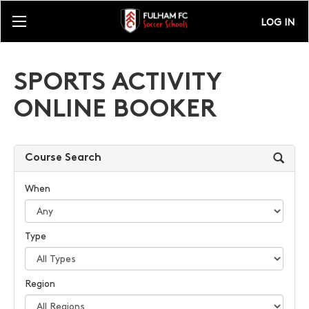
LOG IN
SPORTS ACTIVITY
ONLINE BOOKER
Course Search
When
Type
Region