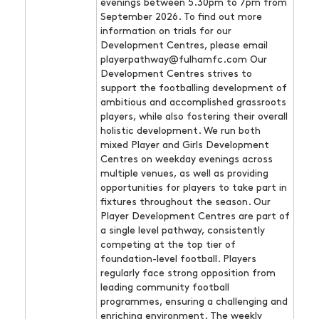
evenings between 5.30pm to 7pm from
September 2026. To find out more
information on trials for our
Development Centres, please email
playerpathway@fulhamfc.com Our
Development Centres strives to
support the footballing development of
ambitious and accomplished grassroots
players, while also fostering their overall
holistic development. We run both
mixed Player and Girls Development
Centres on weekday evenings across
multiple venues, as well as providing
opportunities for players to take part in
fixtures throughout the season. Our
Player Development Centres are part of
a single level pathway, consistently
competing at the top tier of
foundation-level football. Players
regularly face strong opposition from
leading community football
programmes, ensuring a challenging and
enriching environment. The weekly