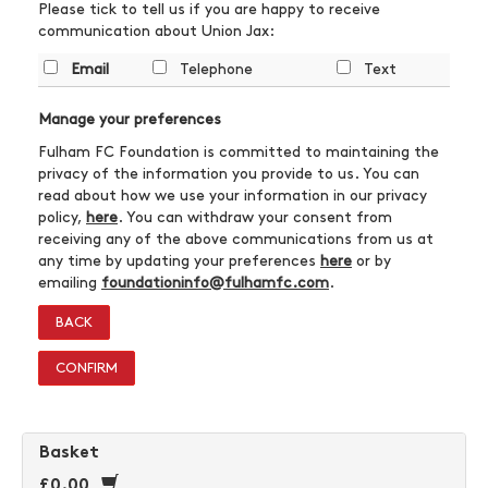
Please tick to tell us if you are happy to receive
communication about Union Jax:
Email
Telephone
Text
Manage your preferences
Fulham FC Foundation is committed to maintaining the
privacy of the information you provide to us. You can
read about how we use your information in our privacy
policy,
here
. You can withdraw your consent from
receiving any of the above communications from us at
any time by updating your preferences
here
or by
emailing
foundationinfo@fulhamfc.com
.
BACK
CONFIRM
Basket
£0.00