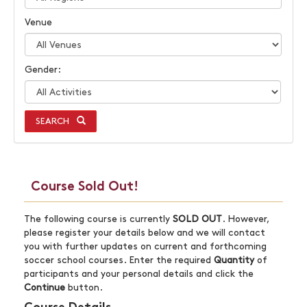
Venue
Gender:
SEARCH
Course Sold Out!
The following course is currently
SOLD OUT
. However,
please register your details below and we will contact
you with further updates on current and forthcoming
soccer school courses. Enter the required
Quantity
of
participants and your personal details and click the
Continue
button.