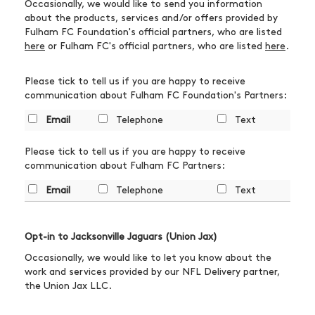
Occasionally, we would like to send you information
about the products, services and/or offers provided by
Fulham FC Foundation's official partners, who are listed
here
or Fulham FC's official partners, who are listed
here
.
Please tick to tell us if you are happy to receive
communication about Fulham FC Foundation's Partners:
Email
Telephone
Text
Please tick to tell us if you are happy to receive
communication about Fulham FC Partners:
Email
Telephone
Text
Opt-in to Jacksonville Jaguars (Union Jax)
Occasionally, we would like to let you know about the
work and services provided by our NFL Delivery partner,
the Union Jax LLC.