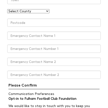
Please Confirm
Communication Preferences
Opt-in to Fulham Football Club Foundation
We would like to stay in touch with you to keep you