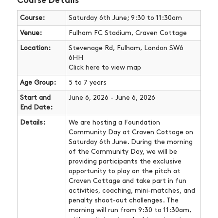
Course Details
Course:
Saturday 6th June; 9:30 to 11:30am
Venue:
Fulham FC Stadium, Craven Cottage
Location:
Stevenage Rd, Fulham, London SW6
6HH
Click here
to view map
Age Group:
5 to 7 years
Start and
June 6, 2026 - June 6, 2026
End Date:
Details:
We are hosting a Foundation
Community Day at Craven Cottage on
Saturday 6th June. During the morning
of the Community Day, we will be
providing participants the exclusive
opportunity to play on the pitch at
Craven Cottage and take part in fun
activities, coaching, mini-matches, and
penalty shoot-out challenges. The
morning will run from 9:30 to 11:30am,