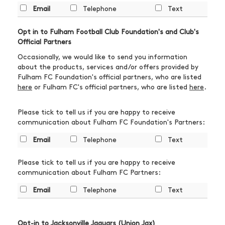
Email
Telephone
Text
Opt in to Fulham Football Club Foundation's and Club's
Official Partners
Occasionally, we would like to send you information
about the products, services and/or offers provided by
Fulham FC Foundation's official partners, who are listed
here
or Fulham FC's official partners, who are listed
here
.
Please tick to tell us if you are happy to receive
communication about Fulham FC Foundation's Partners:
Email
Telephone
Text
Please tick to tell us if you are happy to receive
communication about Fulham FC Partners:
Email
Telephone
Text
Opt-in to Jacksonville Jaguars (Union Jax)