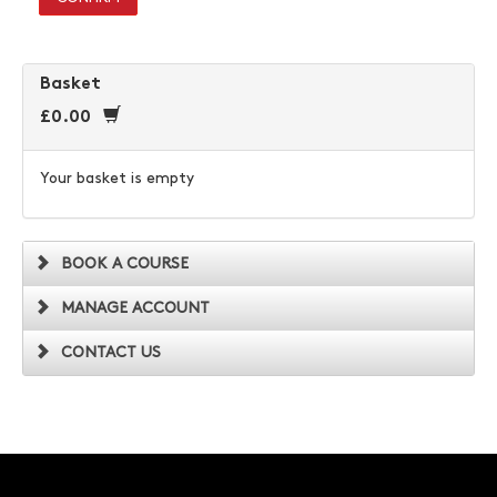
Basket
£0.00
Your basket is empty
BOOK A COURSE
MANAGE ACCOUNT
CONTACT US