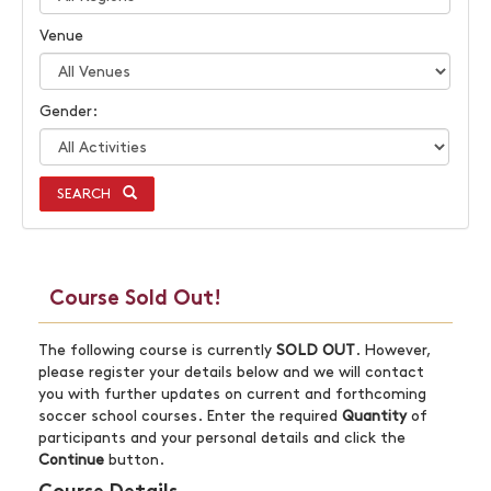
Venue
Gender:
SEARCH
Course Sold Out!
The following course is currently
SOLD OUT
. However,
please register your details below and we will contact
you with further updates on current and forthcoming
soccer school courses. Enter the required
Quantity
of
participants and your personal details and click the
Continue
button.