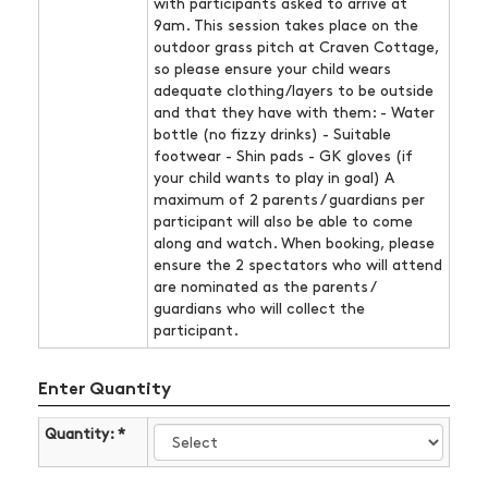
with participants asked to arrive at
9am. This session takes place on the
outdoor grass pitch at Craven Cottage,
so please ensure your child wears
adequate clothing/layers to be outside
and that they have with them: - Water
bottle (no fizzy drinks) - Suitable
footwear - Shin pads - GK gloves (if
your child wants to play in goal) A
maximum of 2 parents / guardians per
participant will also be able to come
along and watch. When booking, please
ensure the 2 spectators who will attend
are nominated as the parents /
guardians who will collect the
participant.
Enter Quantity
Quantity: *