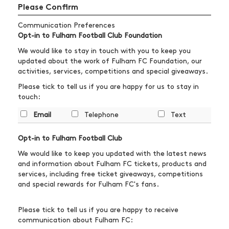
Please Confirm
Communication Preferences
Opt-in to Fulham Football Club Foundation
We would like to stay in touch with you to keep you
updated about the work of Fulham FC Foundation, our
activities, services, competitions and special giveaways.
Please tick to tell us if you are happy for us to stay in
touch:
Email
Telephone
Text
Opt-in to Fulham Football Club
We would like to keep you updated with the latest news
and information about Fulham FC tickets, products and
services, including free ticket giveaways, competitions
and special rewards for Fulham FC's fans.
Please tick to tell us if you are happy to receive
communication about Fulham FC: