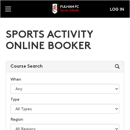
LOG IN
SPORTS ACTIVITY
ONLINE BOOKER
Course Search
When
Type
Region