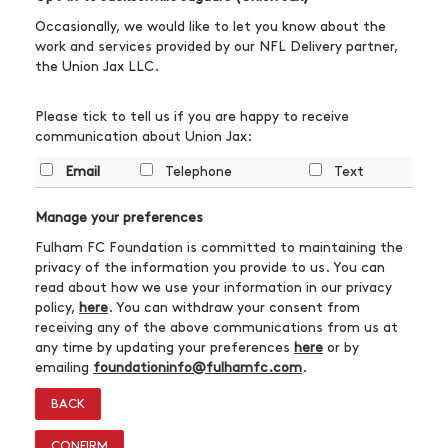
Occasionally, we would like to let you know about the
work and services provided by our NFL Delivery partner,
the Union Jax LLC.
Please tick to tell us if you are happy to receive
communication about Union Jax:
Email
Telephone
Text
Manage your preferences
Fulham FC Foundation is committed to maintaining the
privacy of the information you provide to us. You can
read about how we use your information in our privacy
policy,
here
. You can withdraw your consent from
receiving any of the above communications from us at
any time by updating your preferences
here
or by
emailing
foundationinfo@fulhamfc.com
.
BACK
CONFIRM