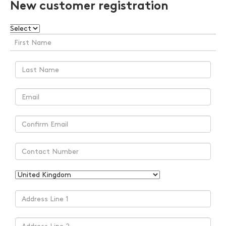
New customer registration